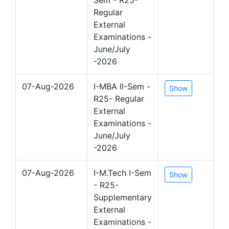
Regular
External
Examinations -
June/July
-2026
07-Aug-2026
I-MBA II-Sem -
Show
R25- Regular
External
Examinations -
June/July
-2026
07-Aug-2026
I-M.Tech I-Sem
Show
- R25-
Supplementary
External
Examinations -