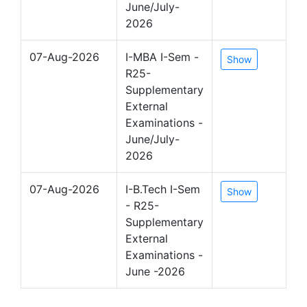
June/July-
2026
07-Aug-2026
I-MBA I-Sem -
Show
R25-
Supplementary
External
Examinations -
June/July-
2026
07-Aug-2026
I-B.Tech I-Sem
Show
- R25-
Supplementary
External
Examinations -
June -2026