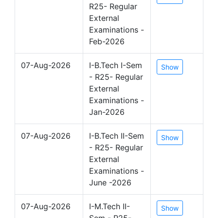
R25- Regular
External
Examinations -
Feb-2026
07-Aug-2026
I-B.Tech I-Sem
Show
- R25- Regular
External
Examinations -
Jan-2026
07-Aug-2026
I-B.Tech II-Sem
Show
- R25- Regular
External
Examinations -
June -2026
07-Aug-2026
I-M.Tech II-
Show
Sem - R25-