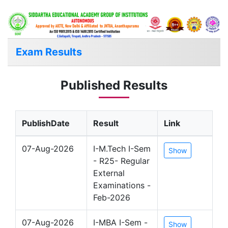
Exam Results
Published Results
PublishDate
Result
Link
07-Aug-2026
I-M.Tech I-Sem
Show
- R25- Regular
External
Examinations -
Feb-2026
07-Aug-2026
I-MBA I-Sem -
Show