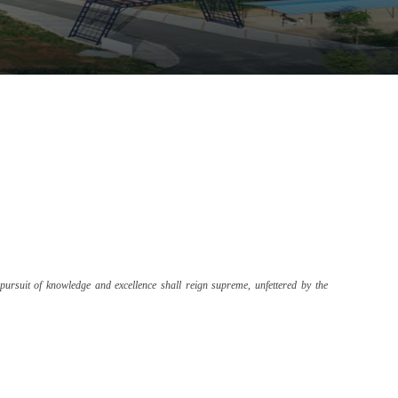
pursuit of knowledge and excellence shall reign supreme, unfettered by the