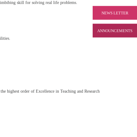
imbibing skill for solving real life problems.
NEWS LETTER
ANNOUNCEMENTS
lities.
the highest order of Excellence in Teaching and Research