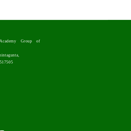
l Academy Group of
hintagunta,
 517505
n