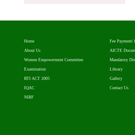
Home
Fee Payment/ 
About Us
AICTE Docum
Women Empowerment Committee
Mandatory Dis
Examination
Library
RTI ACT 2005
Gallery
IQAC
Contact Us
NIRF