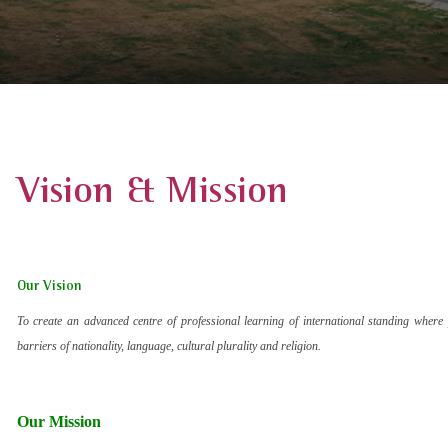
Vision & Mission
Our Vision
To create an advanced centre of professional learning of international standing where 
barriers of nationality, language, cultural plurality and religion.
Our Mission