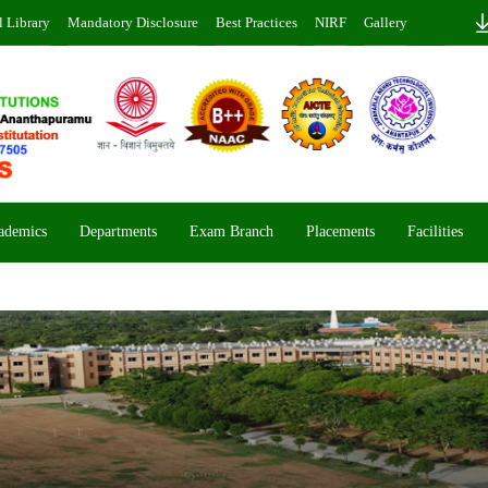
l Library
Mandatory Disclosure
Best Practices
NIRF
Gallery
ademics
Departments
Exam Branch
Placements
Facilities