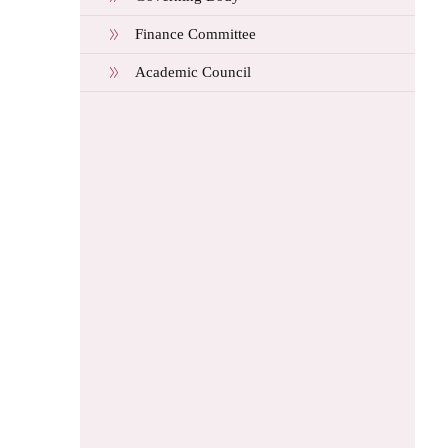
Finance Committee
Academic Council