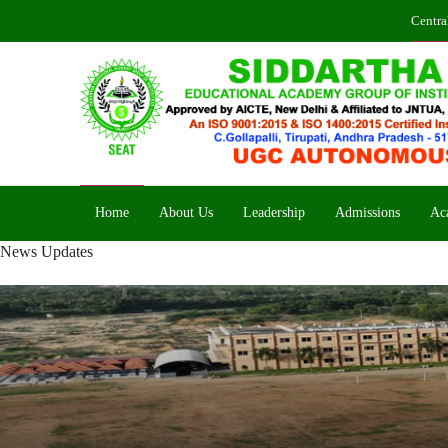
Centra
Home
About Us
Leadership
Admissions
Ac
News Updates