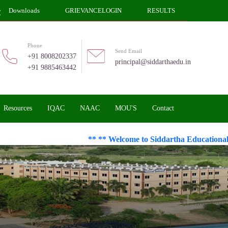
Downloads
GRIEVANCELOGIN
RESULTS
Phone
Send Email
+91 8008202337
principal@siddarthaedu.in
+91 9885463442
Resources
IQAC
NAAC
MOU'S
Contact
** ** Welcome to Siddartha Educational Acad