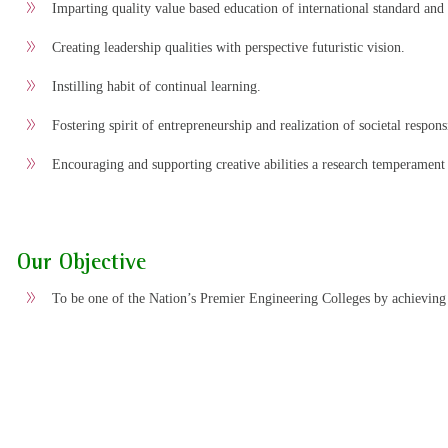
Imparting quality value based education of international standard and 
Creating leadership qualities with perspective futuristic vision.
Instilling habit of continual learning.
Fostering spirit of entrepreneurship and realization of societal responsi
Encouraging and supporting creative abilities a research temperament
Our Objective
To be one of the Nation’s Premier Engineering Colleges by achieving 