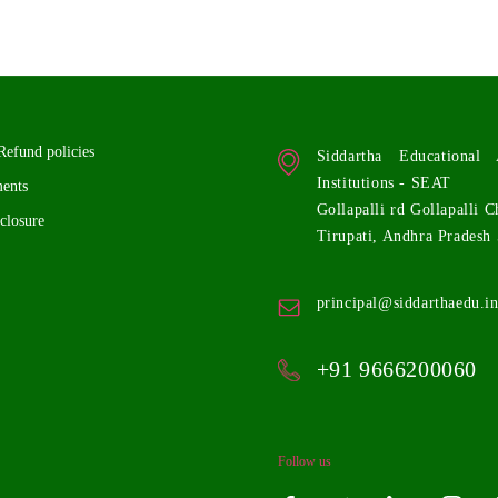
Refund policies
Siddartha Educationa
Institutions - SEAT
ents
Gollapalli rd Gollapalli C
closure
Tirupati, Andhra Pradesh
principal@siddarthaedu.i
+91 9666200060
Follow us