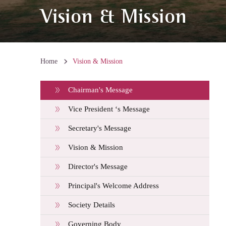
Vision & Mission
Home
Vision & Mission
Chairman's Message
Vice President ‘s Message
Secretary's Message
Vision & Mission
Director's Message
Principal's Welcome Address
Society Details
Governing Body