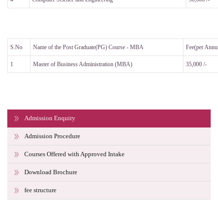
S.No
Name of the Post Graduate(PG) Course - MBA
Fee(per Ann
1
Master of Business Administration (MBA)
35,000 /-
Admission Enquiry
Admission Procedure
Courses Offered with Approved Intake
Download Brochure
fee structure