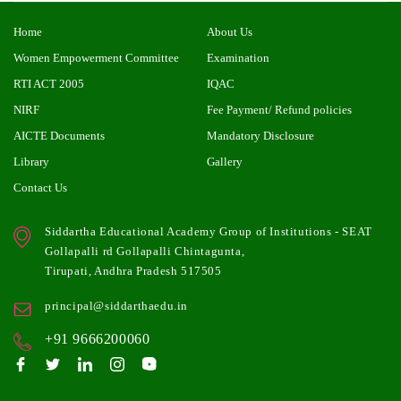
Home
About Us
Women Empowerment Committee
Examination
RTI ACT 2005
IQAC
NIRF
Fee Payment/ Refund policies
AICTE Documents
Mandatory Disclosure
Library
Gallery
Contact Us
Siddartha Educational Academy Group of Institutions - SEAT
Gollapalli rd Gollapalli Chintagunta,
Tirupati, Andhra Pradesh 517505
principal@siddarthaedu.in
+91 9666200060