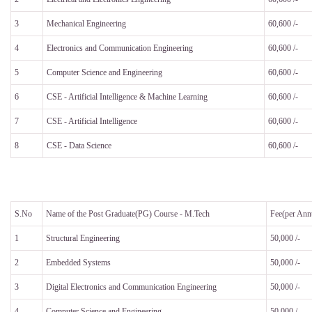
3
Mechanical Engineering
60,600 /-
4
Electronics and Communication Engineering
60,600 /-
5
Computer Science and Engineering
60,600 /-
6
CSE - Artificial Intelligence & Machine Learning
60,600 /-
7
CSE - Artificial Intelligence
60,600 /-
8
CSE - Data Science
60,600 /-
S.No
Name of the Post Graduate(PG) Course - M.Tech
Fee(per An
1
Structural Engineering
50,000 /-
2
Embedded Systems
50,000 /-
3
Digital Electronics and Communication Engineering
50,000 /-
4
Computer Science and Engineering
50,000 /-