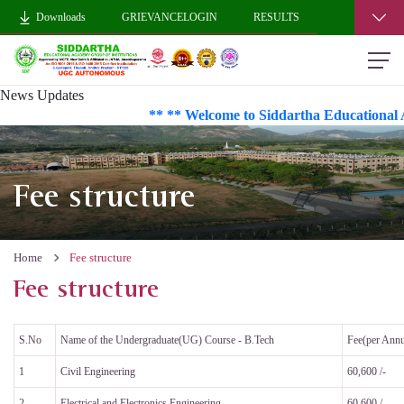
Downloads
GRIEVANCELOGIN
RESULTS
News Updates
** ** Welcome to Siddartha Educational A
Fee structure
Home
Fee structure
Fee structure
S.No
Name of the Undergraduate(UG) Course - B.Tech
Fee(per Ann
1
Civil Engineering
60,600 /-
2
Electrical and Electronics Engineering
60,600 /-