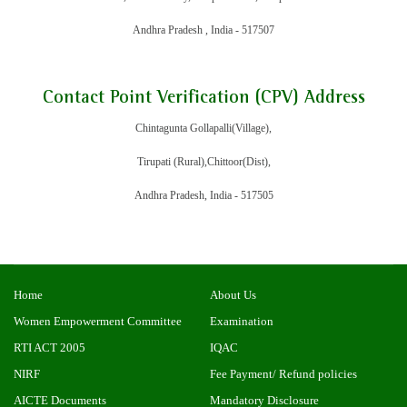
Andhra Pradesh , India - 517507
Contact Point Verification (CPV) Address
Chintagunta Gollapalli(Village),
Tirupati (Rural),Chittoor(Dist),
Andhra Pradesh, India - 517505
Home
About Us
Women Empowerment Committee
Examination
RTI ACT 2005
IQAC
NIRF
Fee Payment/ Refund policies
AICTE Documents
Mandatory Disclosure