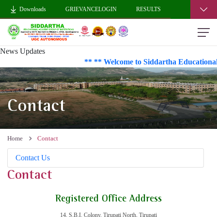
Downloads
GRIEVANCELOGIN
RESULTS
News Updates
** ** Welcome to Siddartha Educational
Contact
Home
Contact
Contact Us
Contact
Registered Office Address
14, S.B.I. Colony, Tirupati North, Tirupati