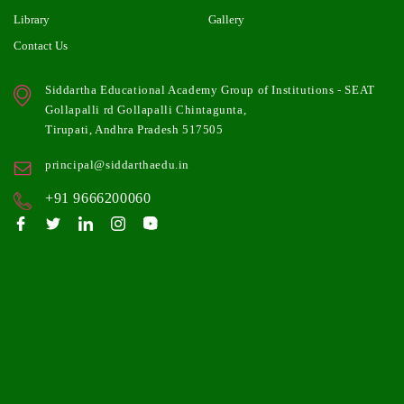
Library
Gallery
Contact Us
Siddartha Educational Academy Group of Institutions - SEAT
Gollapalli rd Gollapalli Chintagunta,
Tirupati, Andhra Pradesh 517505
principal@siddarthaedu.in
+91 9666200060