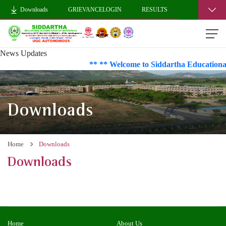
Downloads
GRIEVANCELOGIN
RESULTS
News Updates
** ** Welcome to Siddartha Educational
Downloads
Home
Downloads
Downloads
Home
About Us