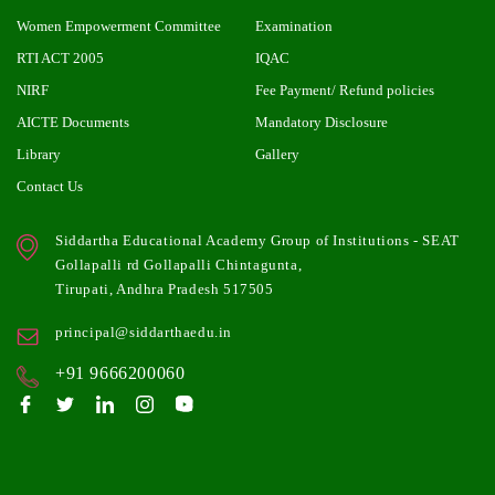
Women Empowerment Committee
Examination
RTI ACT 2005
IQAC
NIRF
Fee Payment/ Refund policies
AICTE Documents
Mandatory Disclosure
Library
Gallery
Contact Us
Siddartha Educational Academy Group of Institutions - SEAT
Gollapalli rd Gollapalli Chintagunta,
Tirupati, Andhra Pradesh 517505
principal@siddarthaedu.in
+91 9666200060