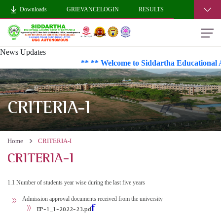
Downloads
GRIEVANCELOGIN
RESULTS
News Updates
** ** Welcome to Siddartha Educational A
CRITERIA-I
Home
CRITERIA-I
CRITERIA-I
1.1 Number of students year wise during the last five years
Admission approval documents received from the university
f
EP-1_1-2022-23.pd