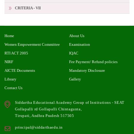
CRITERIA - VII
Home
About Us
Women Empowerment Committee
Examination
RTI ACT 2005
IQAC
NIRF
Fee Payment/ Refund policies
AICTE Documents
Mandatory Disclosure
Library
Gallery
Contact Us
Siddartha Educational Academy Group of Institutions - SEAT
Gollapalli rd Gollapalli Chintagunta,
Tirupati, Andhra Pradesh 517505
principal@siddarthaedu.in