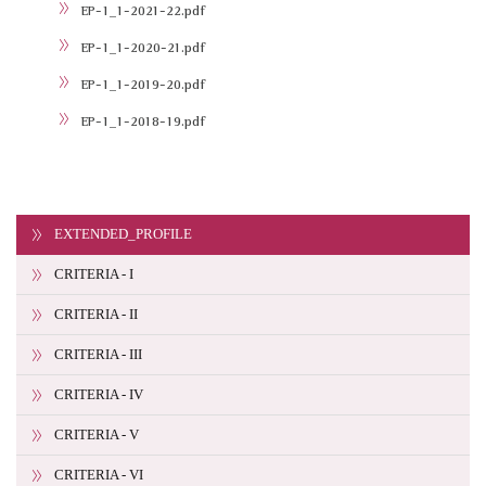
EP-1_1-2021-22.pdf
EP-1_1-2020-21.pdf
EP-1_1-2019-20.pdf
EP-1_1-2018-19.pdf
EXTENDED_PROFILE
CRITERIA - I
CRITERIA - II
CRITERIA - III
CRITERIA - IV
CRITERIA - V
CRITERIA - VI