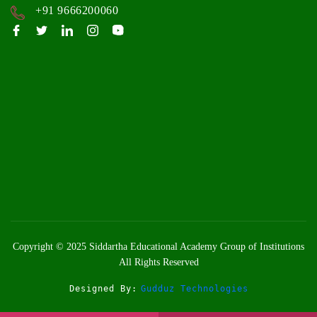
+91 9666200060
Copyright © 2025
Siddartha Educational Academy Group of Institutions
All Rights Reserved
Designed By:
Gudduz Technologies