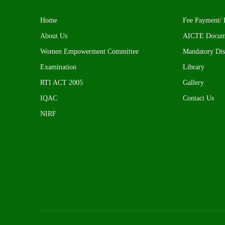
Home
Fee Payment/ 
About Us
AICTE Docum
Women Empowerment Committee
Mandatory Dis
Examination
Library
RTI ACT 2005
Gallery
IQAC
Contact Us
NIRF