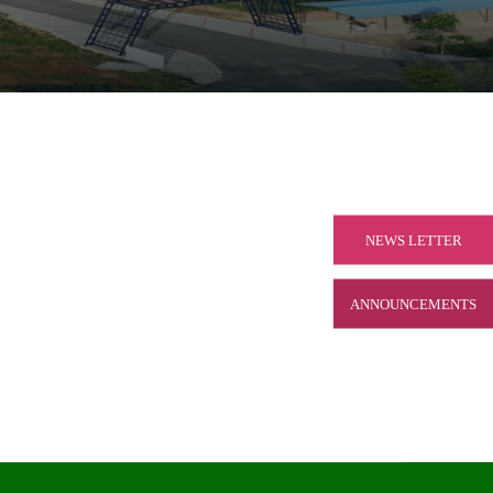
NEWS LETTER
ANNOUNCEMENTS