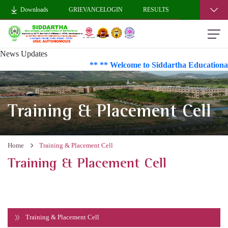
Downloads
GRIEVANCELOGIN
RESULTS
News Updates
** ** Welcome to Siddartha Educational
Training & Placement Cell
Home
Training & Placement Cell
Training & Placement Cell
Training & Placement Cell