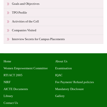
Goals and Objectives
TPO Profile
Activities of the Cell
Companies Visited
Interview Secrets for Campus Placements
Home
About Us
Women Empowerment Committee
Examination
RTI ACT 2005
IQAC
NIRF
Fee Payment/ Refund policies
AICTE Documents
Mandatory Disclosure
Library
Gallery
Contact Us