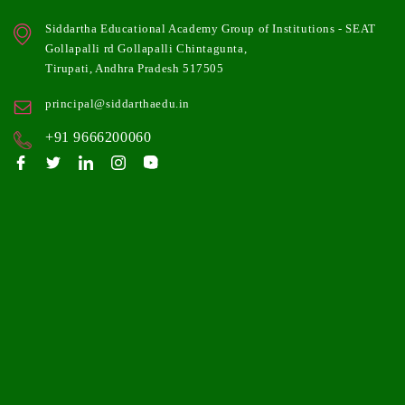
Siddartha Educational Academy Group of Institutions - SEAT
Gollapalli rd Gollapalli Chintagunta,
Tirupati, Andhra Pradesh 517505
principal@siddarthaedu.in
+91 9666200060