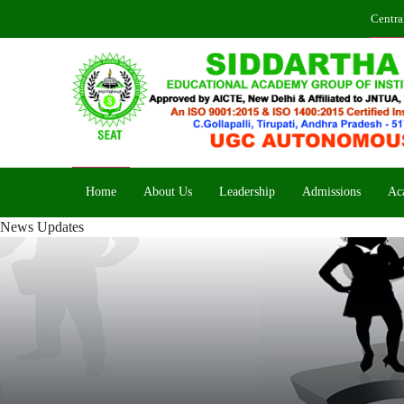
Centra
Home
About Us
Leadership
Admissions
Ac
News Updates