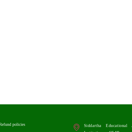
Refund policies
Siddartha Educationa