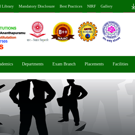
l Library
Mandatory Disclosure
Best Practices
NIRF
Gallery
ademics
Departments
Exam Branch
Placements
Facilities