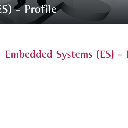
) - Profile
Embedded Systems (ES) - P