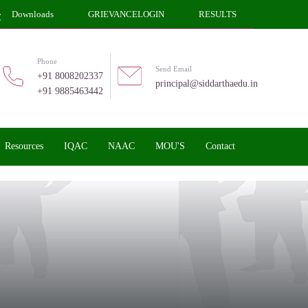
Downloads
GRIEVANCELOGIN
RESULTS
Phone
Send Email
+91 8008202337
principal@siddarthaedu.in
+91 9885463442
Resources
IQAC
NAAC
MOU'S
Contact