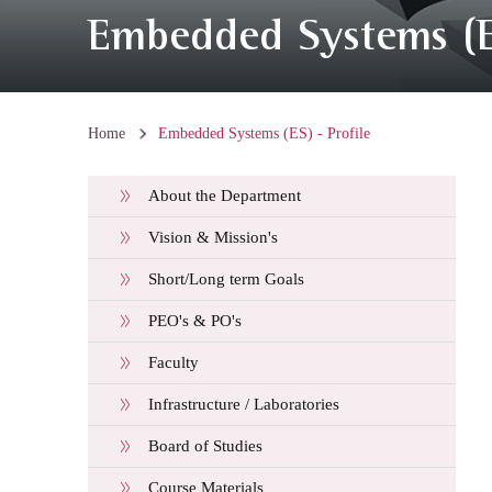
Embedded Systems (ES
Home
Embedded Systems (ES) - Profile
About the Department
Vision & Mission's
Short/Long term Goals
PEO's & PO's
Faculty
Infrastructure / Laboratories
Board of Studies
Course Materials