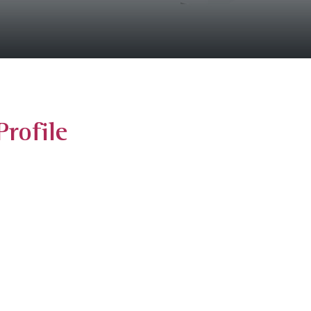
rofile