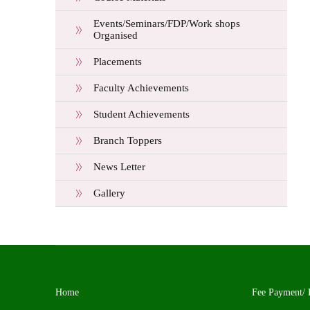
Events/Seminars/FDP/Work shops
Organised
Placements
Faculty Achievements
Student Achievements
Branch Toppers
News Letter
Gallery
Home
Fee Payment/ 