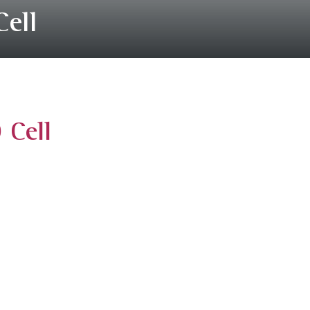
Cell
 Cell