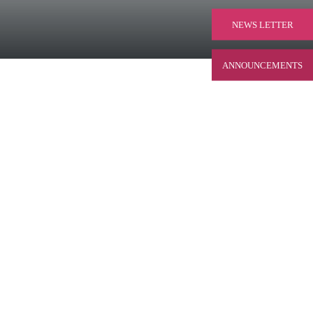
NEWS LETTER
ANNOUNCEMENTS