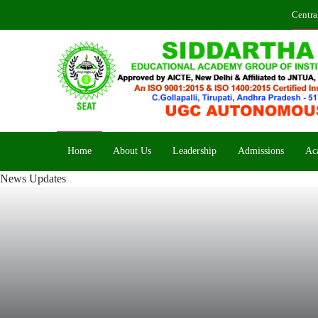
Centra
Home
About Us
Leadership
Admissions
Ac
News Updates