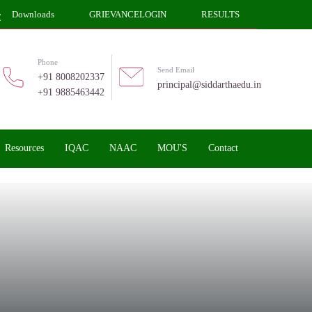
Downloads
GRIEVANCELOGIN
RESULTS
Phone
Send Email
+91 8008202337
principal@siddarthaedu.in
+91 9885463442
Resources
IQAC
NAAC
MOU'S
Contact