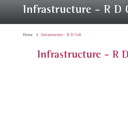
Infrastructure - R D 
Home
Infrastructure - R D Cell
Infrastructure - R D