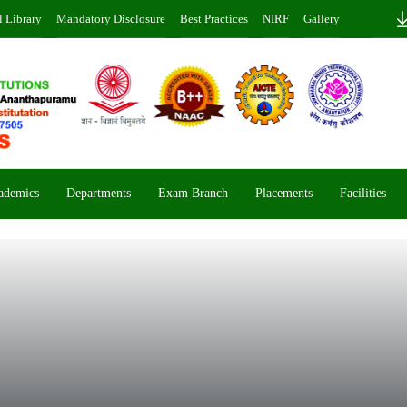
l Library
Mandatory Disclosure
Best Practices
NIRF
Gallery
ademics
Departments
Exam Branch
Placements
Facilities