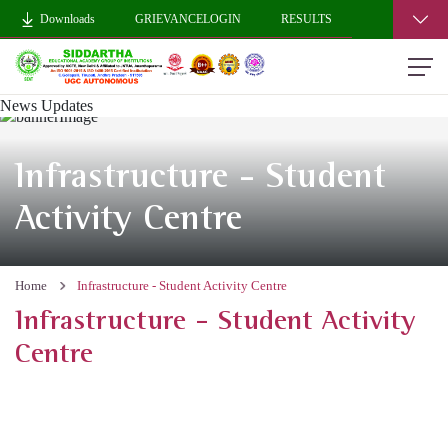
Downloads
GRIEVANCELOGIN
RESULTS
News Updates
Infrastructure - Student
Activity Centre
Home
Infrastructure - Student Activity Centre
Infrastructure - Student Activity
Centre