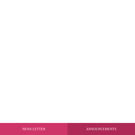
NEWS LETTER
ANNOUNCEMENTS