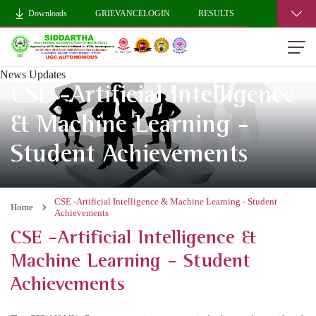
Downloads
GRIEVANCELOGIN
RESULTS
News Updates
CSE -Artificial Intelligence
& Machine Learning -
Student Achievements
CSE -Artificial Intelligence & Machine Learning - Student
Home
Achievements
CSE -Artificial Intelligence &
Machine Learning - Student
Achievements