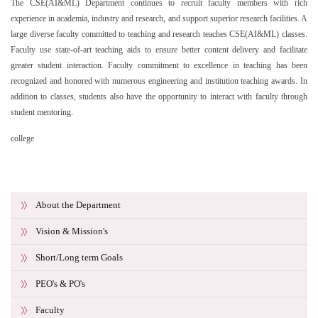
The CSE(AI&ML) Department continues to recruit faculty members with rich
experience in academia, industry and research, and support superior research facilities. A
large diverse faculty committed to teaching and research teaches CSE(AI&ML) classes.
Faculty use state-of-art teaching aids to ensure better content delivery and facilitate
greater student interaction. Faculty commitment to excellence in teaching has been
recognized and honored with numerous engineering and institution teaching awards. In
addition to classes, students also have the opportunity to interact with faculty through
student mentoring.
college
About the Department
Vision & Mission's
Short/Long term Goals
PEO's & PO's
Faculty