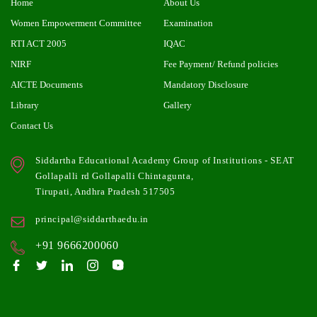
Home
About Us
Women Empowerment Committee
Examination
RTI ACT 2005
IQAC
NIRF
Fee Payment/ Refund policies
AICTE Documents
Mandatory Disclosure
Library
Gallery
Contact Us
Siddartha Educational Academy Group of Institutions - SEAT
Gollapalli rd Gollapalli Chintagunta,
Tirupati, Andhra Pradesh 517505
principal@siddarthaedu.in
+91 9666200060