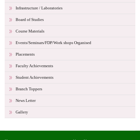
Infrastructure / Laboratories
Board of Studies
Course Materials
Events/Seminars/FDP/Work shops Organised
Placements
Faculty Achievements
Student Achievements
Branch Toppers
News Letter
Gallery