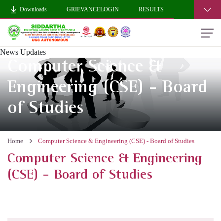
Downloads
GRIEVANCELOGIN
RESULTS
News Updates
Computer Science &
Engineering (CSE) - Board
of Studies
Home
Computer Science & Engineering (CSE) - Board of Studies
Computer Science & Engineering
(CSE) - Board of Studies