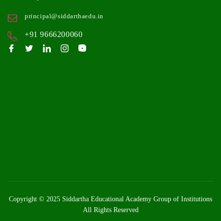
principal@siddarthaedu.in
+91 9666200060
Copyright © 2025
Siddartha Educational Academy Group of Institutions
All Rights Reserved