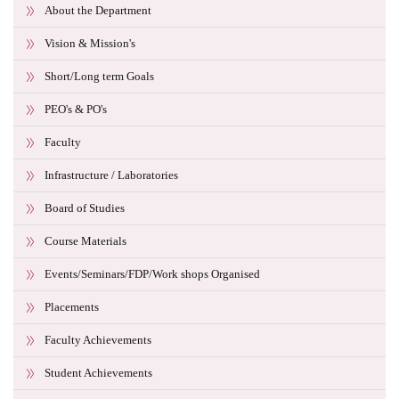
About the Department
Vision & Mission's
Short/Long term Goals
PEO's & PO's
Faculty
Infrastructure / Laboratories
Board of Studies
Course Materials
Events/Seminars/FDP/Work shops Organised
Placements
Faculty Achievements
Student Achievements