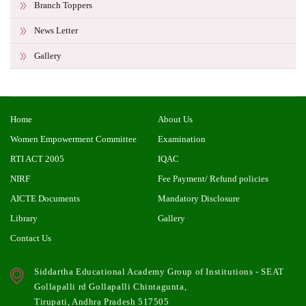
Branch Toppers
News Letter
Gallery
Home
About Us
Women Empowerment Committee
Examination
RTI ACT 2005
IQAC
NIRF
Fee Payment/ Refund policies
AICTE Documents
Mandatory Disclosure
Library
Gallery
Contact Us
Siddartha Educational Academy Group of Institutions - SEAT
Gollapalli rd Gollapalli Chintagunta,
Tirupati, Andhra Pradesh 517505