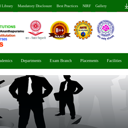
l Library
Mandatory Disclosure
Best Practices
NIRF
Gallery
ademics
Departments
Exam Branch
Placements
Facilities