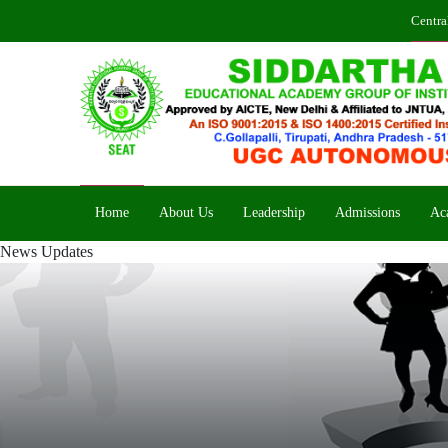
Centra
Home
About Us
Leadership
Admissions
Ac
News Updates