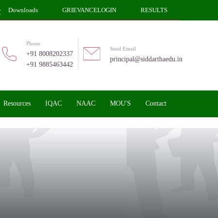
Downloads
GRIEVANCELOGIN
RESULTS
Phone
Send Email
+91 8008202337
principal@siddarthaedu.in
+91 9885463442
Resources
IQAC
NAAC
MOU'S
Contact