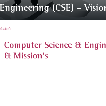
ngineering (CSE) - Visio
ission's
Computer Science & Engine
& Mission's