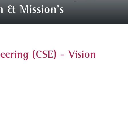
n & Mission's
ering (CSE) - Vision