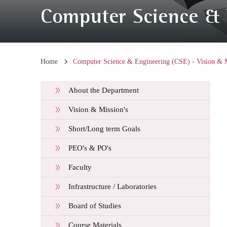
Computer Science & E
Home
Computer Science & Engineering (CSE) - Vision & M
About the Department
Vision & Mission's
Short/Long term Goals
PEO's & PO's
Faculty
Infrastructure / Laboratories
Board of Studies
Course Materials