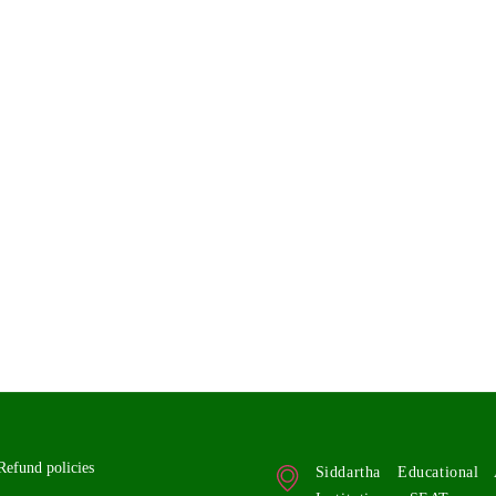
Refund policies
Siddartha Educationa