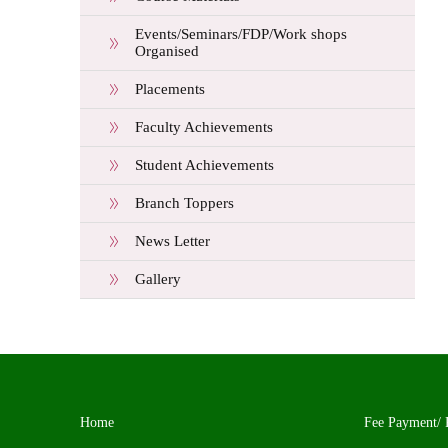
Events/Seminars/FDP/Work shops
Organised
Placements
Faculty Achievements
Student Achievements
Branch Toppers
News Letter
Gallery
Home
Fee Payment/ 